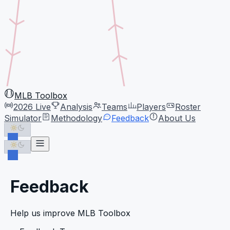
MLB Toolbox
2026 Live
Analysis
Teams
Players
Roster
Simulator
Methodology
Feedback
About Us
Feedback
Help us improve MLB Toolbox